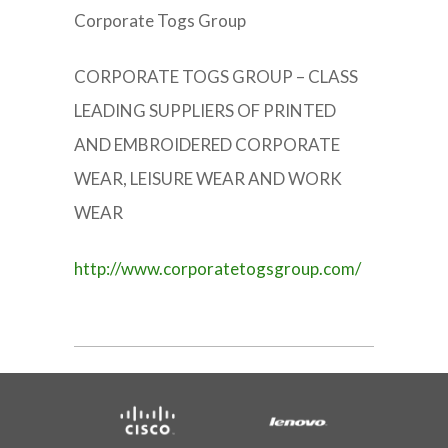
Corporate Togs Group
CORPORATE TOGS GROUP – CLASS
LEADING SUPPLIERS OF PRINTED
AND EMBROIDERED CORPORATE
WEAR, LEISURE WEAR AND WORK
WEAR
http://www.corporatetogsgroup.com/