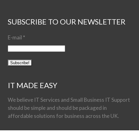
SUBSCRIBE TO OUR NEWSLETTER
E-mail
*
IT MADE EASY
We believe IT Services and Small Business IT Support
should be simple and should be packaged in
affordable solutions for business across the UK.