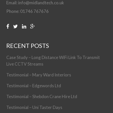
Email: info@midlandtech.co.uk
Phone: 01746 767676
RECENT POSTS
Case Study – Long Distance WiFi Link To Transmit
Live CCTV Streams
Testimonial – Mary Ward Interiors
Testimonial – Edgewords Ltd
Testimonial – Shebdon Crane Hire Ltd
Testimonial – Uni Taster Days