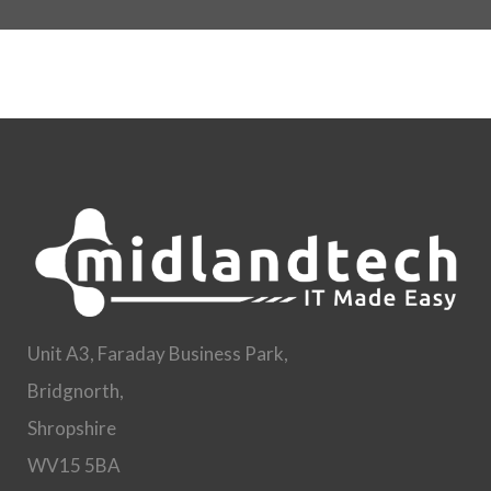
Unit A3, Faraday Business Park,
Bridgnorth,
Shropshire
WV15 5BA