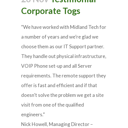
Corporate Togs
“We have worked with Midland Tech for
a number of years and we’re glad we
choose them as our IT Support partner.
They handle out physical infrastructure,
VOIP Phone set-up and all Server
requirements. The remote support they
offer is fast and efficient and if that
doesn’t solve the problem we get a site
visit from one of the qualified
engineers.”
Nick Howell, Managing Director –