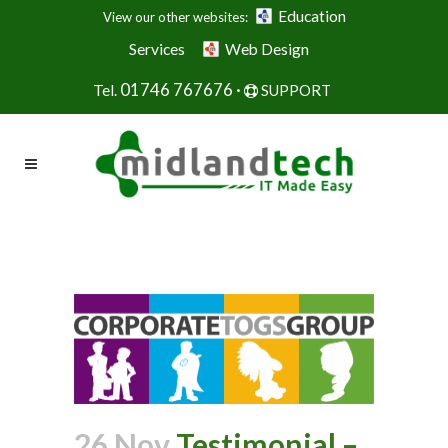
Education
View our other websites:
Services
Web Design
01746 767676 ·
Tel.
SUPPORT
26 Nov
Testimonial –