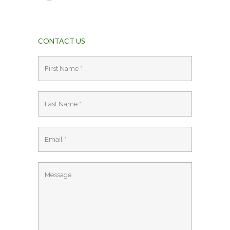
CONTACT US