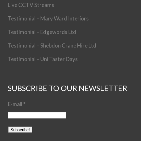
Live CCTV Streams
Testimonial – Mary Ward Interiors
Testimonial – Edgewords Ltd
Testimonial – Shebdon Crane Hire Ltd
Testimonial – Uni Taster Days
SUBSCRIBE TO OUR NEWSLETTER
E-mail
*