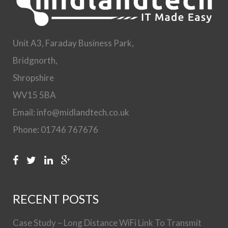
Unit A3, Faraday Business Park,
Bridgnorth,
Shropshire
WV15 5BA
Email: info@midlandtech.co.uk
Phone: 01746 767676
RECENT POSTS
Case Study – Long Distance WiFi Link To Transmit