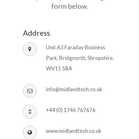
form below.
Address
Unit A3 Faraday Business
Park, Bridgnorth, Shropshire,
WV15 5BA
info@midlandtech.co.uk
+44 (0) 1746 767676
www.midlandtech.co.uk