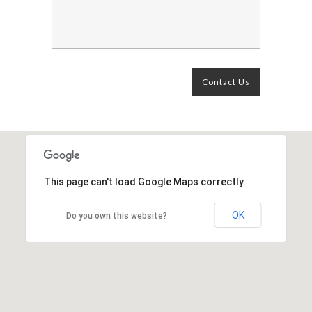
This page can't load Google Maps correctly.
OK
Do you own this website?