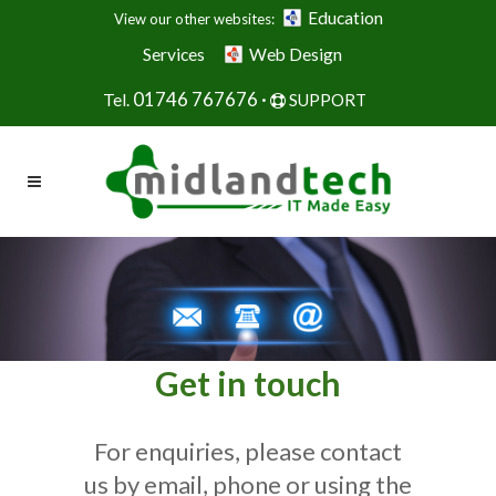
Education
View our other websites:
Services
Web Design
01746 767676 ·
Tel.
SUPPORT
Get in touch
For enquiries, please contact
us by email, phone or using the