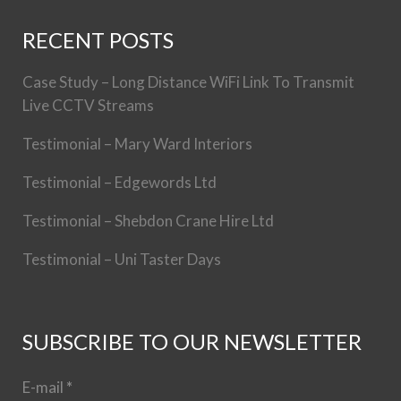
RECENT POSTS
Case Study – Long Distance WiFi Link To Transmit
Live CCTV Streams
Testimonial – Mary Ward Interiors
Testimonial – Edgewords Ltd
Testimonial – Shebdon Crane Hire Ltd
Testimonial – Uni Taster Days
SUBSCRIBE TO OUR NEWSLETTER
E-mail
*