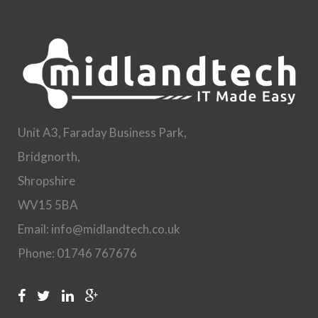
Unit A3, Faraday Business Park,
Bridgnorth,
Shropshire
WV15 5BA
Email: info@midlandtech.co.uk
Phone: 01746 767676