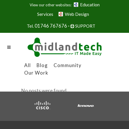
Education
View our other websites:
Services
Web Design
01746 767676 ·
Tel.
SUPPORT
All
Blog
Community
Our Work
No posts were found.